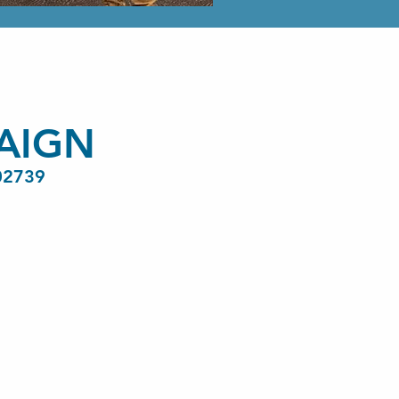
AIGN
02739
Paid for by th
Sylvia