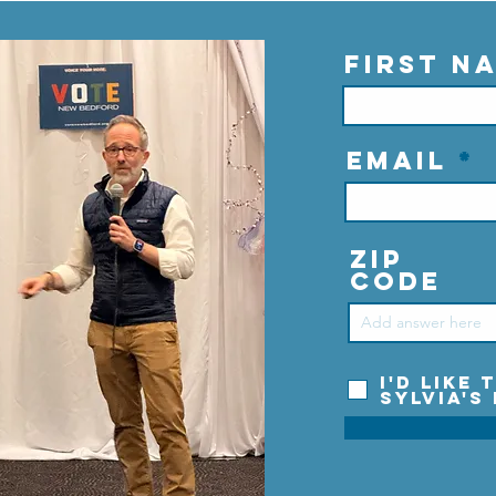
First N
Email
Zip
Code
I'd like
Sylvia's