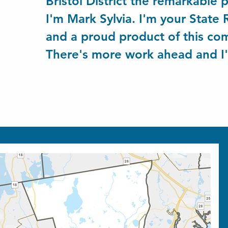
Bristol District the remarkable p
I'm Mark Sylvia. I'm your State
and a proud product of this c
There's more work ahead and I