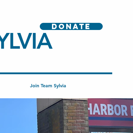
DONATE
YLVIA
Join Team Sylvia