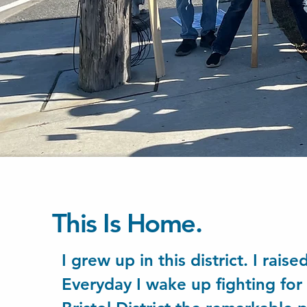
This Is Home.
I grew up in this district. I rais
Everyday I wake up fighting fo