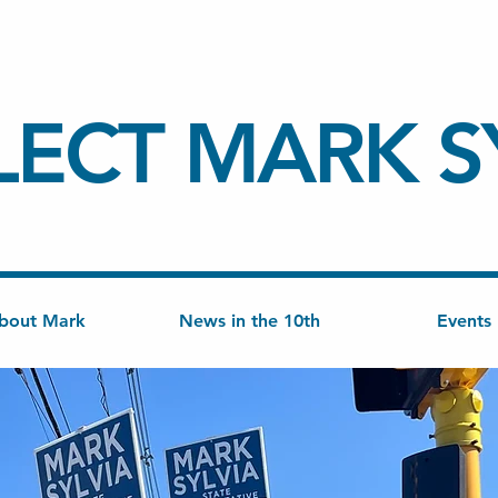
LECT
MARK S
bout Mark
News in the 10th
Events