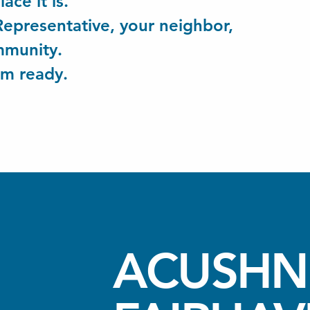
lace it is.
 Representative, your neighbor,
ommunity.
'm ready.
ACUSHN