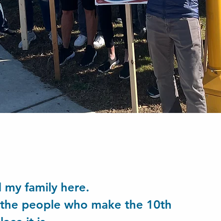
ed my family here.
r the people who make the 10th