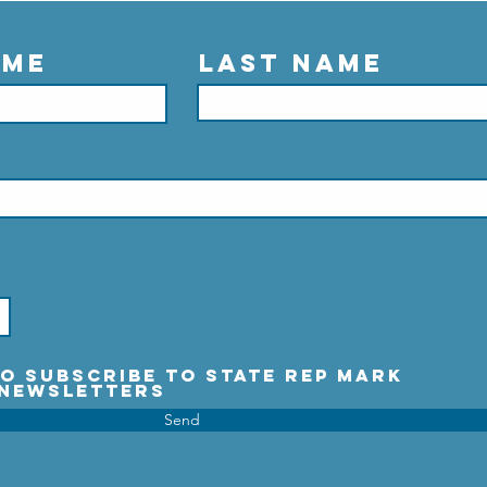
ame
Last Name
 to subscribe to State Rep Mark
 Newsletters
Send