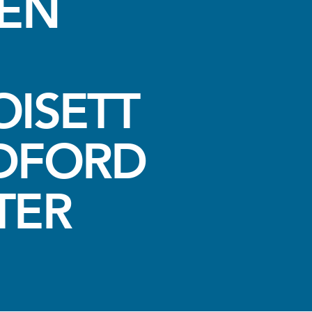
VEN
ISETT
DFORD
TER