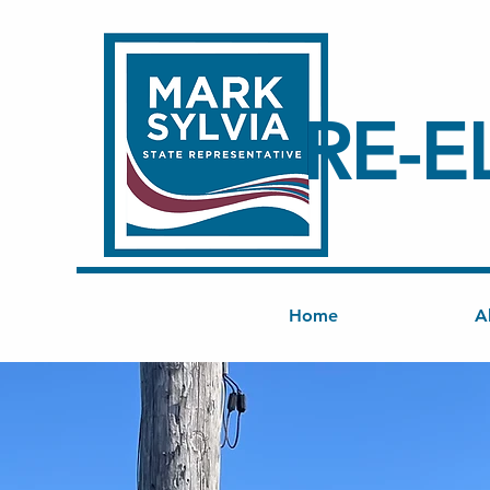
RE-E
Home
A