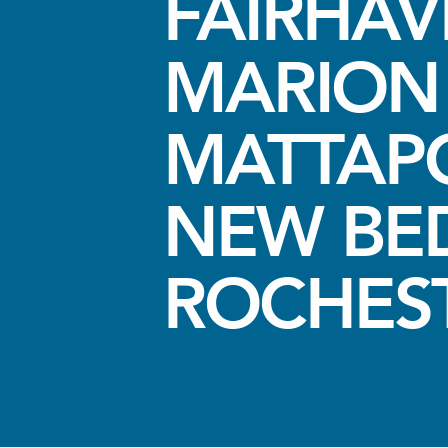
FAIRHA
MARION
MATTAPO
NEW BE
ROCHES