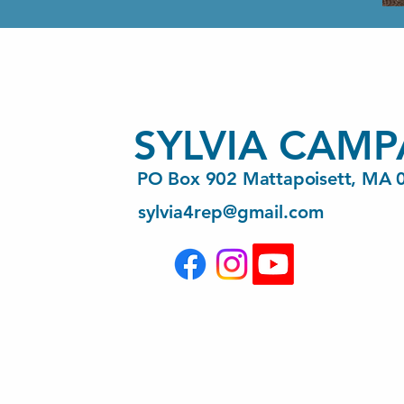
SYLVIA CAMP
PO Box 902 Mattapoisett, MA 
sylvia4rep@gmail.com