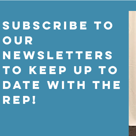
SUBSCRIBE TO
OUR
NEWSLETTERS
TO KEEP UP TO
DATE WITH THE
REP!